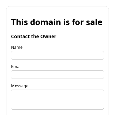
This domain is for sale
Contact the Owner
Name
Email
Message