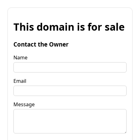
This domain is for sale
Contact the Owner
Name
Email
Message