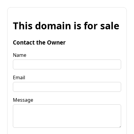
This domain is for sale
Contact the Owner
Name
Email
Message