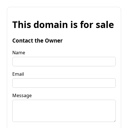
This domain is for sale
Contact the Owner
Name
Email
Message