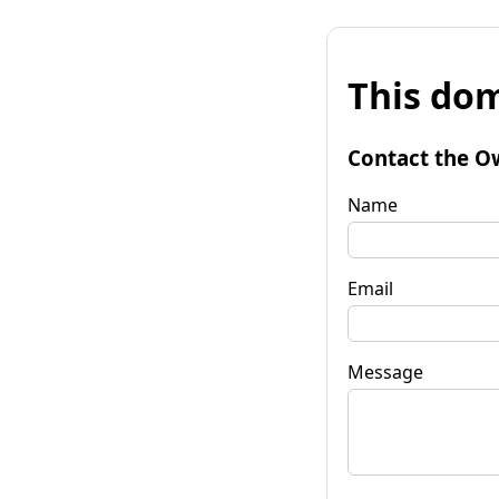
This dom
Contact the O
Name
Email
Message