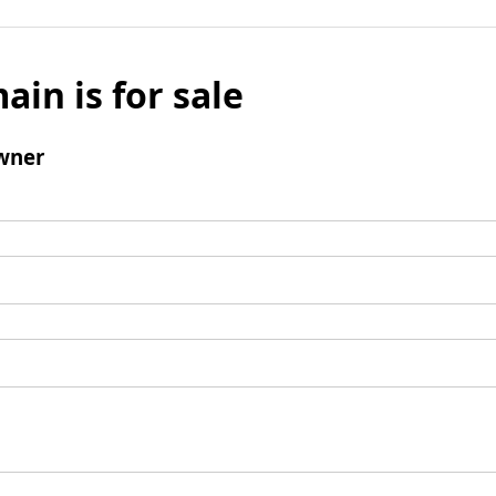
ain is for sale
wner