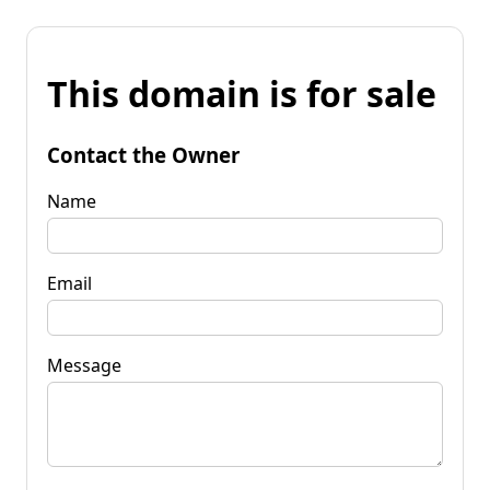
This domain is for sale
Contact the Owner
Name
Email
Message