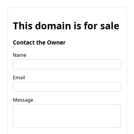
This domain is for sale
Contact the Owner
Name
Email
Message