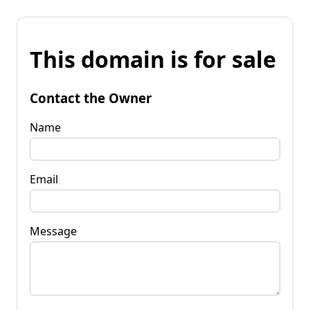
This domain is for sale
Contact the Owner
Name
Email
Message