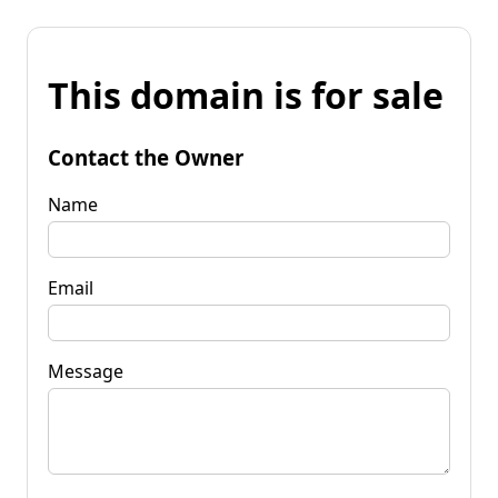
This domain is for sale
Contact the Owner
Name
Email
Message