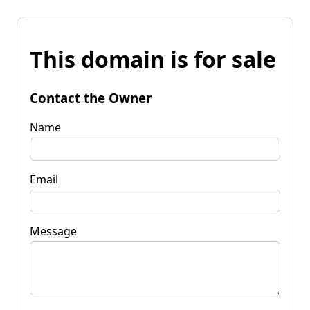
This domain is for sale
Contact the Owner
Name
Email
Message