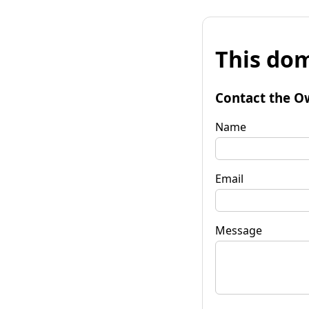
This dom
Contact the O
Name
Email
Message