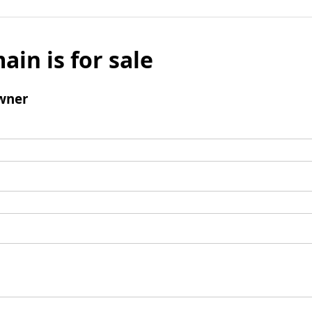
ain is for sale
wner