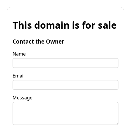
This domain is for sale
Contact the Owner
Name
Email
Message