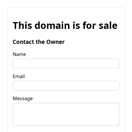
This domain is for sale
Contact the Owner
Name
Email
Message