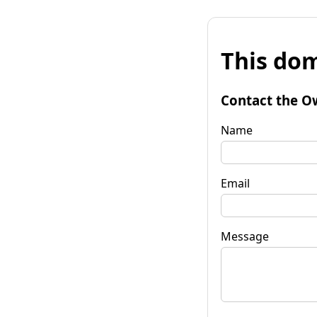
This dom
Contact the O
Name
Email
Message