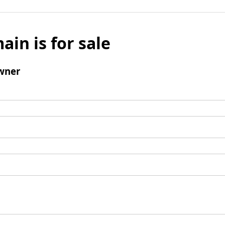
ain is for sale
wner