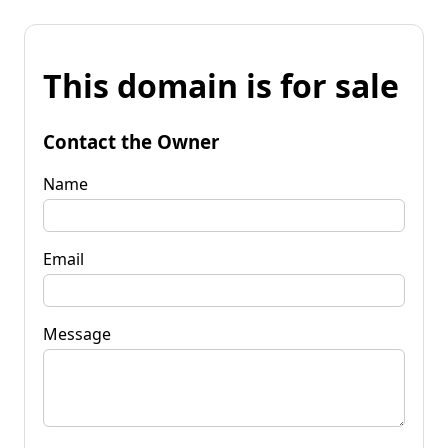
This domain is for sale
Contact the Owner
Name
Email
Message