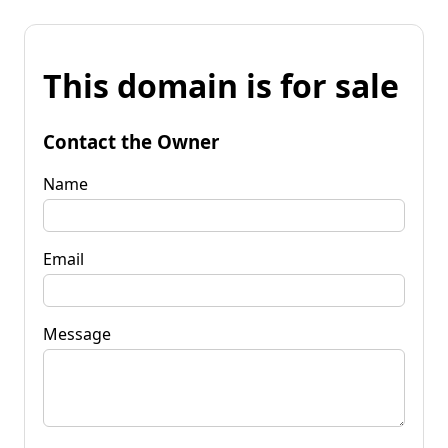
This domain is for sale
Contact the Owner
Name
Email
Message