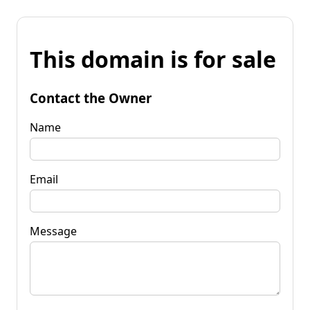
This domain is for sale
Contact the Owner
Name
Email
Message