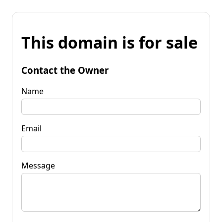
This domain is for sale
Contact the Owner
Name
Email
Message