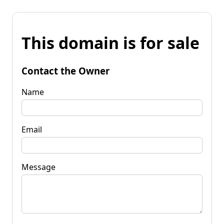
This domain is for sale
Contact the Owner
Name
Email
Message