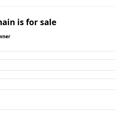
ain is for sale
wner