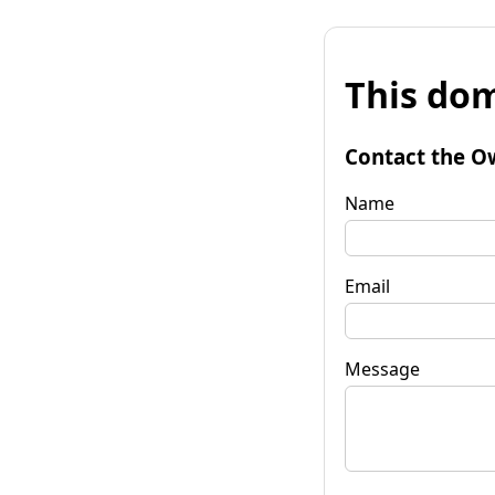
This dom
Contact the O
Name
Email
Message