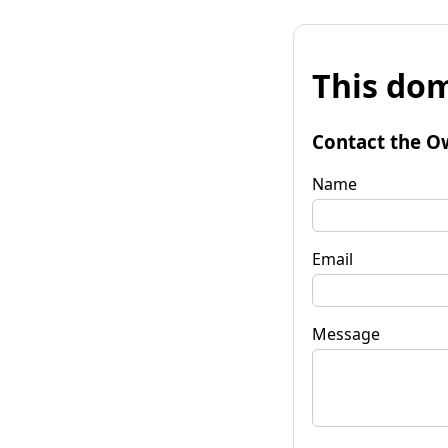
This dom
Contact the O
Name
Email
Message