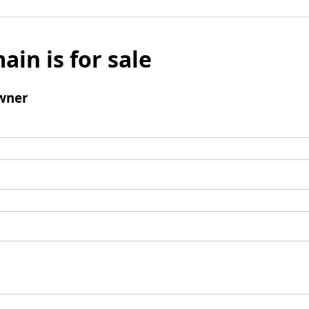
ain is for sale
wner