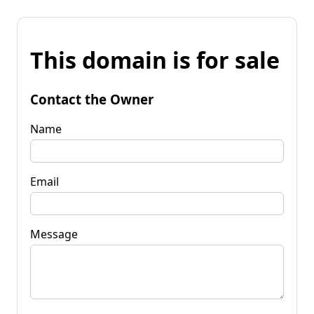
This domain is for sale
Contact the Owner
Name
Email
Message