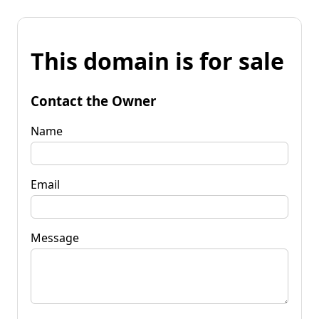
This domain is for sale
Contact the Owner
Name
Email
Message