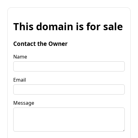
This domain is for sale
Contact the Owner
Name
Email
Message