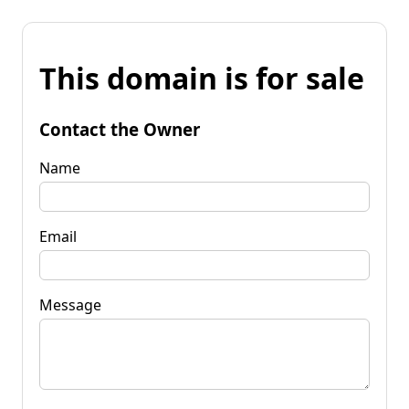
This domain is for sale
Contact the Owner
Name
Email
Message