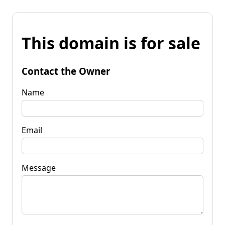
This domain is for sale
Contact the Owner
Name
Email
Message