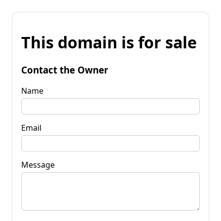
This domain is for sale
Contact the Owner
Name
Email
Message