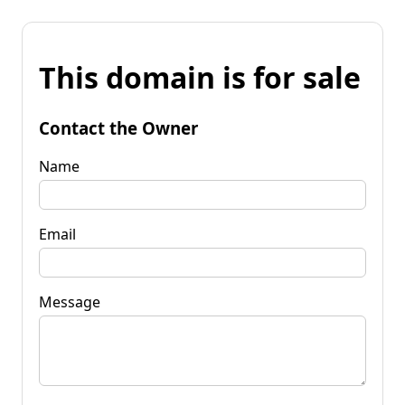
This domain is for sale
Contact the Owner
Name
Email
Message