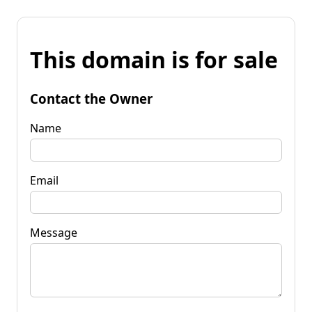
This domain is for sale
Contact the Owner
Name
Email
Message