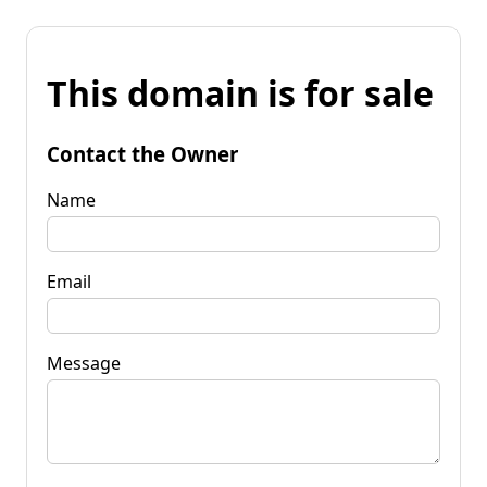
This domain is for sale
Contact the Owner
Name
Email
Message