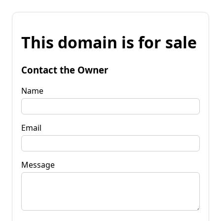
This domain is for sale
Contact the Owner
Name
Email
Message