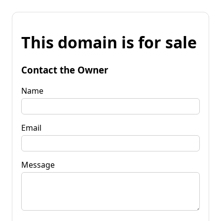
This domain is for sale
Contact the Owner
Name
Email
Message