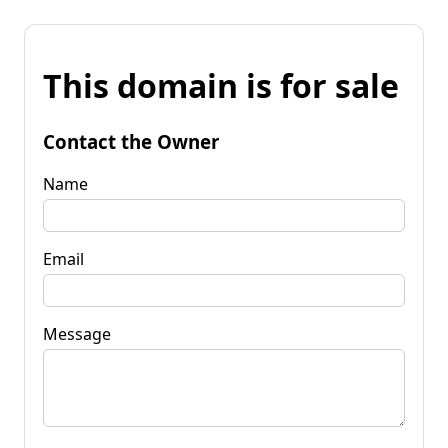
This domain is for sale
Contact the Owner
Name
Email
Message