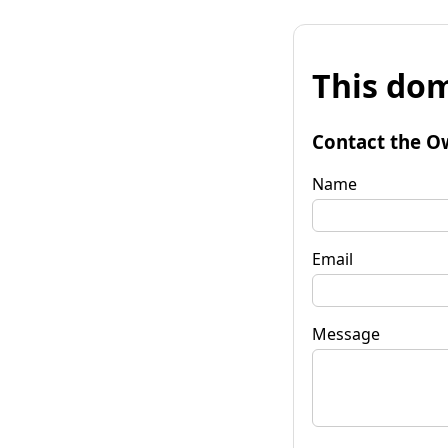
This dom
Contact the O
Name
Email
Message