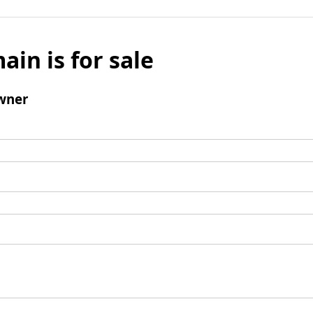
ain is for sale
wner