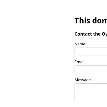
This dom
Contact the O
Name
Email
Message