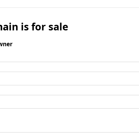
ain is for sale
wner