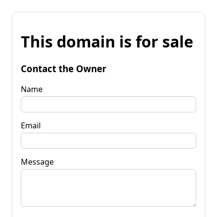
This domain is for sale
Contact the Owner
Name
Email
Message