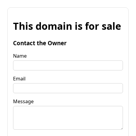
This domain is for sale
Contact the Owner
Name
Email
Message