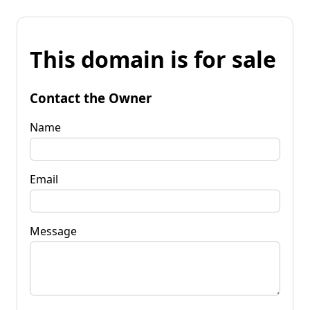
This domain is for sale
Contact the Owner
Name
Email
Message