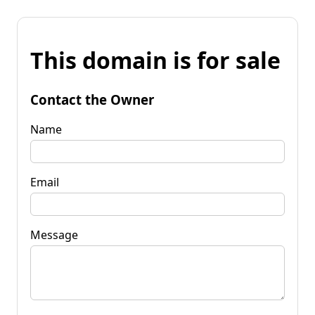
This domain is for sale
Contact the Owner
Name
Email
Message