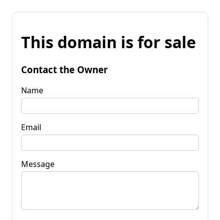
This domain is for sale
Contact the Owner
Name
Email
Message