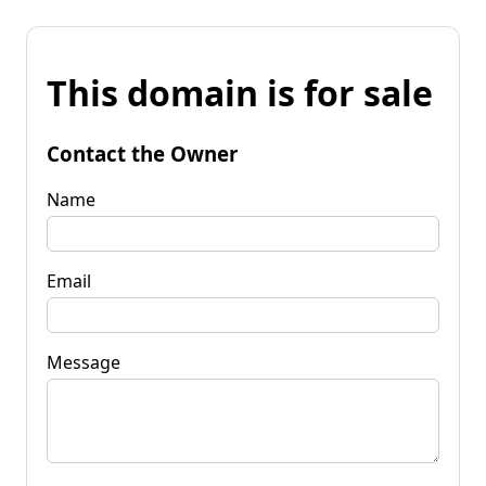
This domain is for sale
Contact the Owner
Name
Email
Message