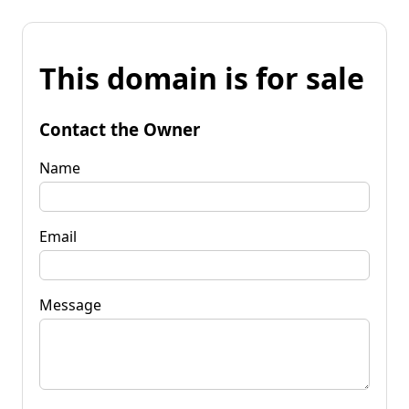
This domain is for sale
Contact the Owner
Name
Email
Message