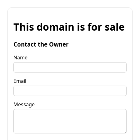
This domain is for sale
Contact the Owner
Name
Email
Message