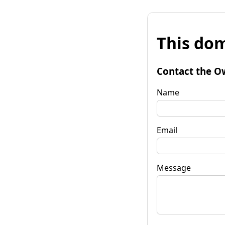
This dom
Contact the O
Name
Email
Message