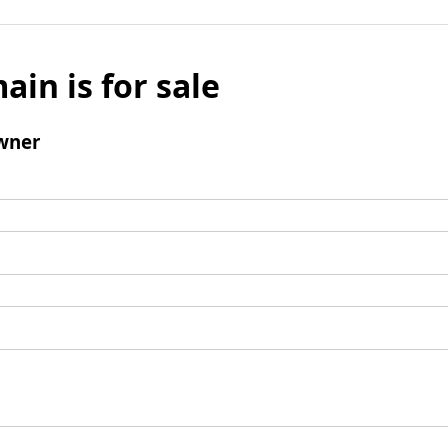
ain is for sale
wner