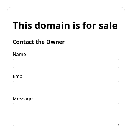
This domain is for sale
Contact the Owner
Name
Email
Message