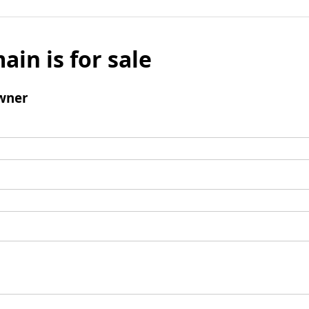
ain is for sale
wner