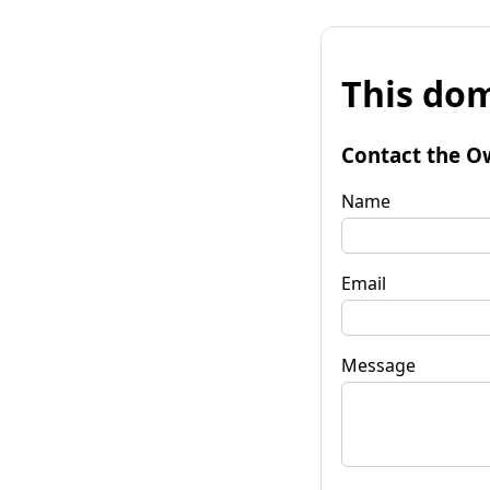
This dom
Contact the O
Name
Email
Message