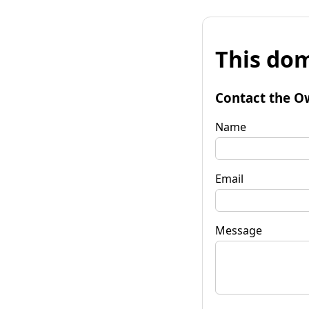
This dom
Contact the O
Name
Email
Message