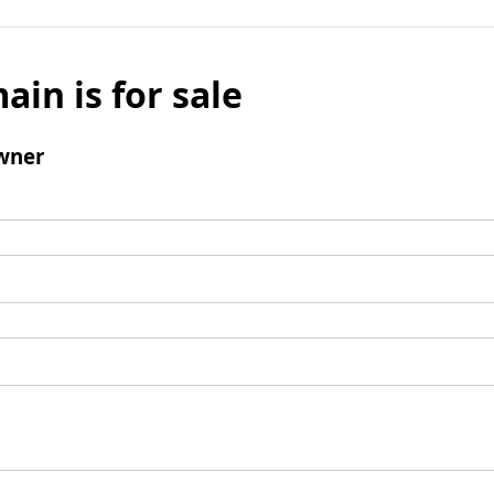
ain is for sale
wner