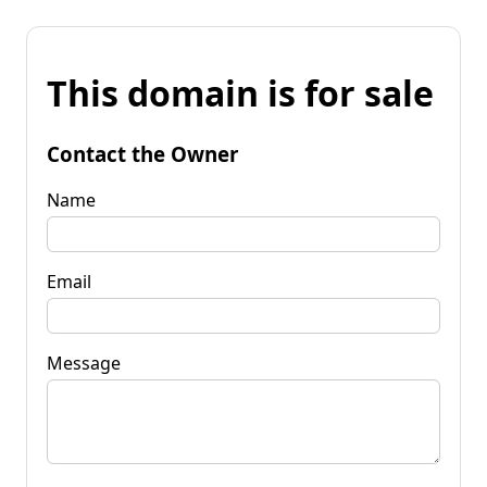
This domain is for sale
Contact the Owner
Name
Email
Message