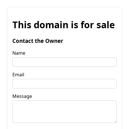
This domain is for sale
Contact the Owner
Name
Email
Message