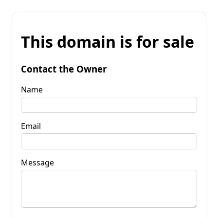
This domain is for sale
Contact the Owner
Name
Email
Message